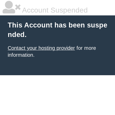
Account Suspended
This Account has been suspe
nded.
Contact your hosting provider
for more
information.