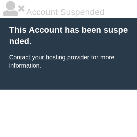
Account Suspended
This Account has been suspe
nded.
Contact your hosting provider
for more
information.