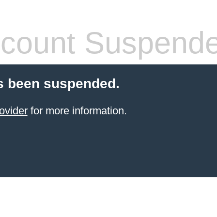
count Suspend
s been suspended.
ovider
for more information.