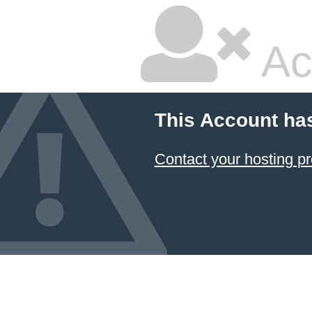
Ac
This Account ha
Contact your hosting pr