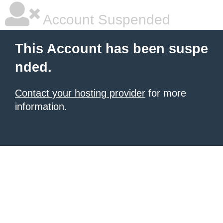
Account Suspended
This Account has been suspe
nded.
Contact your hosting provider
for more
information.