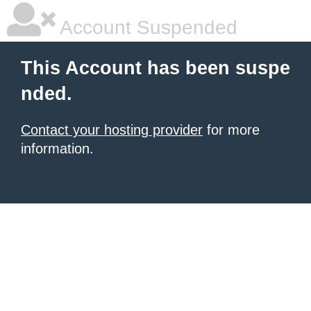
Account Suspended
This Account has been suspe
nded.
Contact your hosting provider
for more
information.