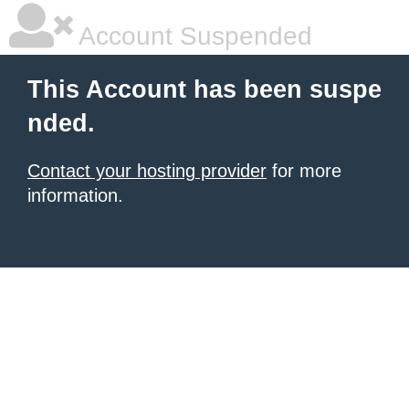
Account Suspended
This Account has been suspe
nded.
Contact your hosting provider
for more
information.