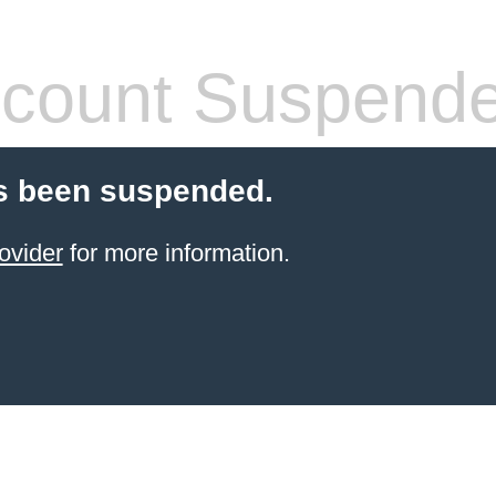
count Suspend
s been suspended.
ovider
for more information.