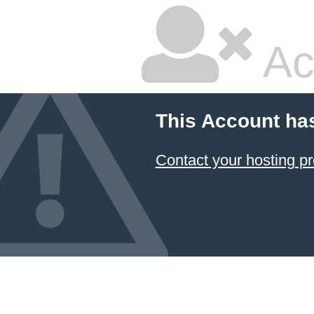
Ac
This Account ha
Contact your hosting pr