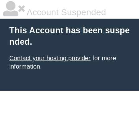
Account Suspended
This Account has been suspe
nded.
Contact your hosting provider
for more
information.