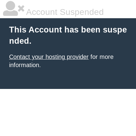
Account Suspended
This Account has been suspe
nded.
Contact your hosting provider
for more
information.