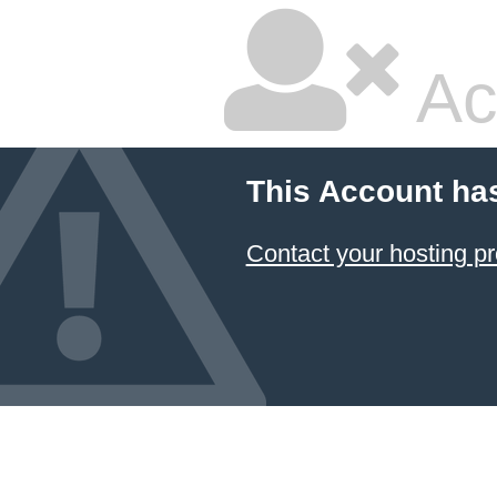
Ac
This Account ha
Contact your hosting pr