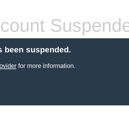
count Suspend
s been suspended.
ovider
for more information.